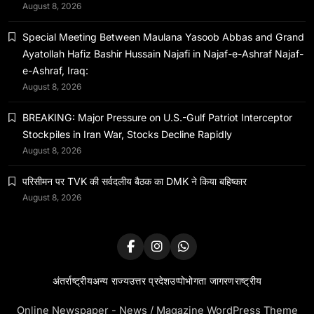
August 8, 2026
बहिष्कार
January 14, 2024
Special Meeting Between Maulana Yasoob Abbas and Grand
Ayatollah Hafiz Bashir Hussain Najafi in Najaf-e-Ashraf Najaf-
e-Ashraf, Iraq:
August 8, 2026
BREAKING: Major Pressure on U.S.-Gulf Patriot Interceptor
Stockpiles in Iran War, Stocks Decline Rapidly
August 8, 2026
परिसीमन पर TVK की सर्वदलीय बैठक का DMK ने किया बहिष्कार
August 8, 2026
अंतर्राष्ट्रीय
अन्य राज्य
उत्तर प्रदेश
उप्पोभोगता जागरण
राष्ट्रीय
Online Newspaper - News / Magazine WordPress Theme