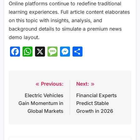
Online platforms continue to redefine traditional
learning experiences. Full article content elaborates
on this topic with insights, analysis, and
background details to simulate a premium news
demo layout.
Facebook
WhatsApp
X
Message
Messenger
Share
Previous:
Next:
Post
Electric Vehicles
Financial Experts
navigation
Gain Momentum in
Predict Stable
Global Markets
Growth in 2026