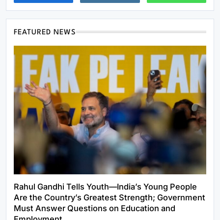
FEATURED NEWS
Rahul Gandhi Tells Youth—India’s Young People
Are the Country’s Greatest Strength; Government
Must Answer Questions on Education and
Employment