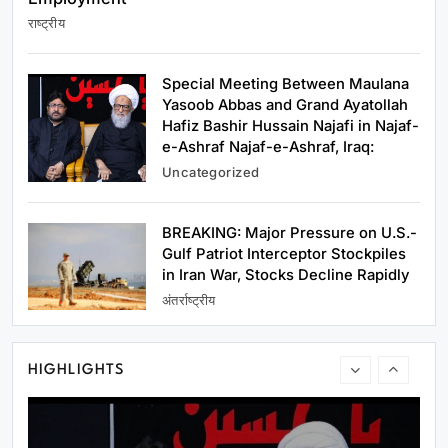
राष्ट्रीय
अन्य राज्य
परिसीमन पर TVK की सर्वदलीय बैठक का DMK ने किया
Special Meeting Between Maulana
बहिष्कार
Yasoob Abbas and Grand Ayatollah
January 14, 2024
Hafiz Bashir Hussain Najafi in Najaf-
e-Ashraf Najaf-e-Ashraf, Iraq:
Uncategorized
BREAKING: Major Pressure on U.S.-
राष्ट्रीय
Gulf Patriot Interceptor Stockpiles
in Iran War, Stocks Decline Rapidly
Rahul Gandhi Tells Youth—India’s Young
अंतर्राष्ट्रीय
People Are the Country’s Greatest Strength;
Government Must Answer Questions on
January 14, 2024
Education and Employment
HIGHLIGHTS