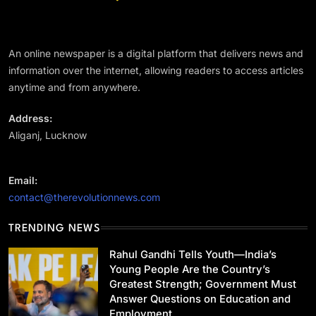
अन्य राज्य
परिसीमन पर TVK की सर्वदलीय बैठक का DMK ने किया
बहिष्कार
An online newspaper is a digital platform that delivers news and
January 14, 2024
information over the internet, allowing readers to access articles
anytime and from anywhere.
Address:
Aliganj, Lucknow
राष्ट्रीय
Rahul Gandhi Tells Youth—India’s Young
Email:
People Are the Country’s Greatest Strength;
contact@therevolutionnews.com
Government Must Answer Questions on
January 14, 2024
Education and Employment
TRENDING NEWS
Rahul Gandhi Tells Youth—India’s
Young People Are the Country’s
Greatest Strength; Government Must
Answer Questions on Education and
Uncategorized
Employment