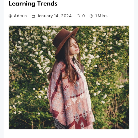
Learning Trends
Admin
January 14, 2024
0
1 Mins