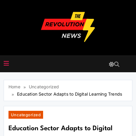
Skip
to
content
The Revolution News
Home
Uncategorized
Education Sector Adapts to Digital Learning Trends
Uncategorized
Education Sector Adapts to Digital