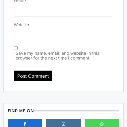
Email
*
Website
Save my name, email, and website in this
browser for the next time I comment.
FIND ME ON