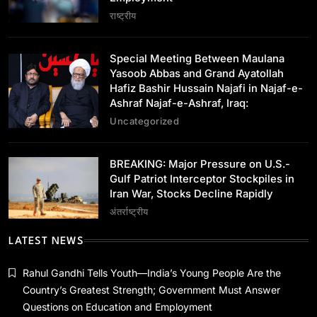
Special Meeting Between Maulana Yasoob
राष्ट्रीय
Abbas and Grand Ayatollah Hafiz Bashir
Hussain Najafi in Najaf-e-Ashraf Najaf-e-
January 14, 2024
Ashraf, Iraq:
Special Meeting Between Maulana
Yasoob Abbas and Grand Ayatollah
Hafiz Bashir Hussain Najafi in Najaf-e-
Ashraf Najaf-e-Ashraf, Iraq:
Uncategorized
अंतर्राष्ट्रीय
BREAKING: Major Pressure on U.S.-Gulf
BREAKING: Major Pressure on U.S.-
Patriot Interceptor Stockpiles in Iran War,
Gulf Patriot Interceptor Stockpiles in
Stocks Decline Rapidly
Iran War, Stocks Decline Rapidly
January 14, 2024
अंतर्राष्ट्रीय
LATEST NEWS
Rahul Gandhi Tells Youth—India’s Young People Are the
Country’s Greatest Strength; Government Must Answer
अन्य राज्य
Questions on Education and Employment
परिसीमन पर TVK की सर्वदलीय बैठक का DMK ने किया