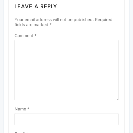
LEAVE A REPLY
Your email address will not be published.
Required
fields are marked
*
Comment
*
Name
*