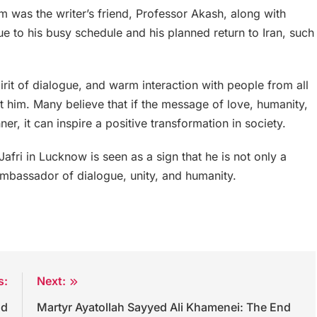
was the writer’s friend, Professor Akash, along with
to his busy schedule and his planned return to Iran, such
pirit of dialogue, and warm interaction with people from all
 him. Many believe that if the message of love, humanity,
r, it can inspire a positive transformation in society.
ri in Lucknow is seen as a sign that he is not only a
ambassador of dialogue, unity, and humanity.
s:
Next:
nd
Martyr Ayatollah Sayyed Ali Khamenei: The End