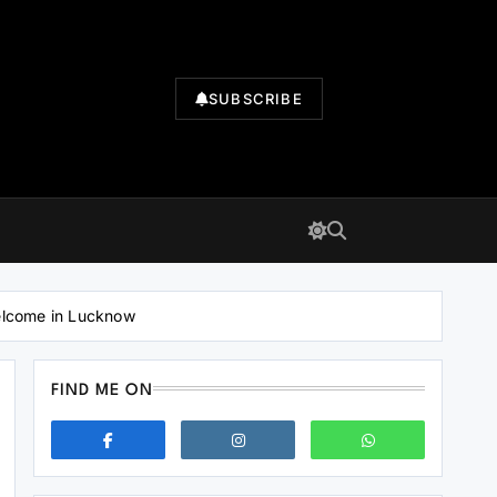
SUBSCRIBE
elcome in Lucknow
FIND ME ON