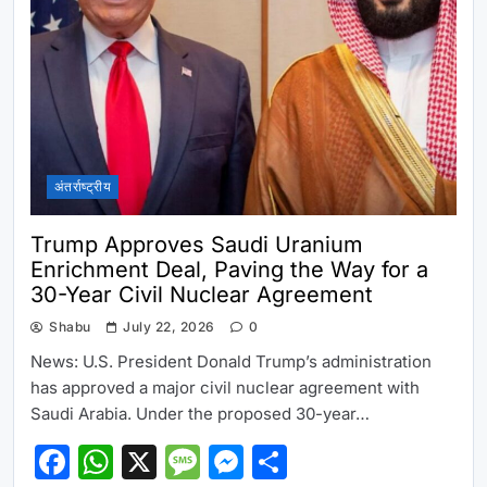
अंतर्राष्ट्रीय
Trump Approves Saudi Uranium
Enrichment Deal, Paving the Way for a
30-Year Civil Nuclear Agreement
Shabu
July 22, 2026
0
News: U.S. President Donald Trump’s administration
has approved a major civil nuclear agreement with
Saudi Arabia. Under the proposed 30-year…
Facebook
WhatsApp
X
Message
Messenger
Share