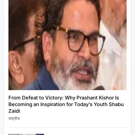
राष्ट्रीय
PM मोदी ने NDA सांसदों संग किया नाश्ता, संसद में हंगामे पर
जताई चिंता
July 22, 2026
From Defeat to Victory: Why Prashant Kishor Is
Becoming an Inspiration for Today’s Youth Shabu
Zaidi
राष्ट्रीय
राष्ट्रीय
From Defeat to Victory: Why Prashant Kishor
Is Becoming an Inspiration for Today’s Youth