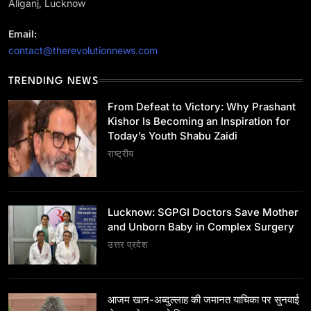
Aliganj, Lucknow
Email:
contact@therevolutionnews.com
TRENDING NEWS
उत्तर प्रदेश
Lucknow: SGPGI Doctors Save Mother and
From Defeat to Victory: Why Prashant
Unborn Baby in Complex Surgery
Kishor Is Becoming an Inspiration for
Today’s Youth Shabu Zaidi
July 22, 2026
राष्ट्रीय
Lucknow: SGPGI Doctors Save Mother
and Unborn Baby in Complex Surgery
उत्तर प्रदेश
उत्तर प्रदेश
आजम खान-अब्दुल्लाह की जमानत याचिका पर सुनवाई से जज ने
खुद को किया अलग
July 22, 2026
आजम खान-अब्दुल्लाह की जमानत याचिका पर सुनवाई