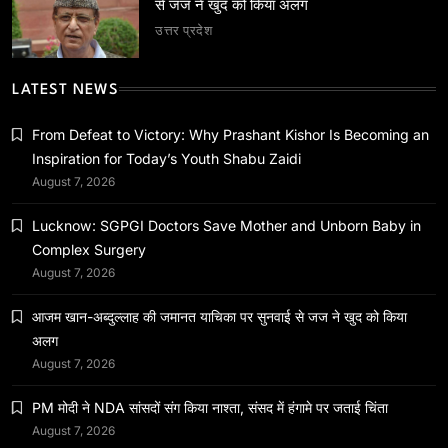
से जज ने खुद को किया अलग
उत्तर प्रदेश
LATEST NEWS
राष्ट्रीय
PM मोदी ने NDA सांसदों संग किया नाश्ता, संसद में हंगामे पर
From Defeat to Victory: Why Prashant Kishor Is Becoming an
जताई चिंता
Inspiration for Today’s Youth Shabu Zaidi
August 7, 2026
July 22, 2026
Lucknow: SGPGI Doctors Save Mother and Unborn Baby in
Complex Surgery
August 7, 2026
आजम खान-अब्दुल्लाह की जमानत याचिका पर सुनवाई से जज ने खुद को किया
अलग
August 7, 2026
PM मोदी ने NDA सांसदों संग किया नाश्ता, संसद में हंगामे पर जताई चिंता
August 7, 2026