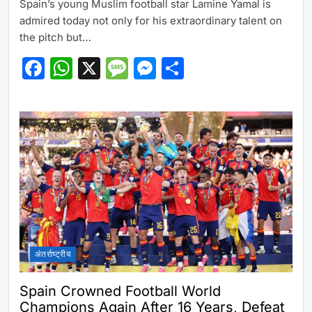
Spain’s young Muslim football star Lamine Yamal is
admired today not only for his extraordinary talent on
the pitch but…
Facebook
WhatsApp
X
Message
Messenger
Share
अंतर्राष्ट्रीय
Spain Crowned Football World
Champions Again After 16 Years, Defeat