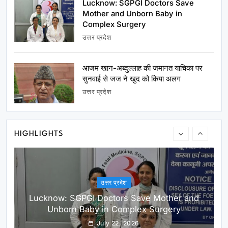
Lucknow: SGPGI Doctors Save
Shabu Zaidi
July 22, 2026
Mother and Unborn Baby in
Complex Surgery
उत्तर प्रदेश
आजम खान-अब्दुल्लाह की जमानत याचिका पर
सुनवाई से जज ने खुद को किया अलग
उत्तर प्रदेश
उत्तर प्रदेश
Lucknow: SGPGI Doctors Save Mother and
Unborn Baby in Complex Surgery
July 22, 2026
HIGHLIGHTS
उत्तर प्रदेश
आजम खान-अब्दुल्लाह की जमानत याचिका पर सुनवाई से जज ने
खुद को किया अलग