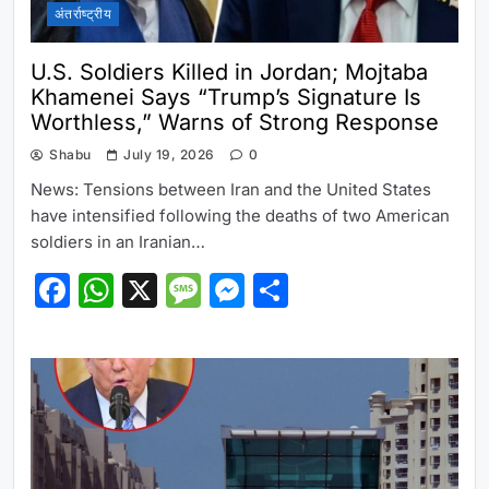
अंतर्राष्ट्रीय
U.S. Soldiers Killed in Jordan; Mojtaba
Khamenei Says “Trump’s Signature Is
Worthless,” Warns of Strong Response
Shabu
July 19, 2026
0
News: Tensions between Iran and the United States
have intensified following the deaths of two American
soldiers in an Iranian…
Facebook
WhatsApp
X
Message
Messenger
Share