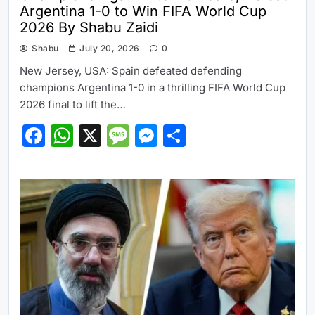
Argentina 1-0 to Win FIFA World Cup
2026 By Shabu Zaidi
Shabu
July 20, 2026
0
New Jersey, USA: Spain defeated defending
champions Argentina 1-0 in a thrilling FIFA World Cup
2026 final to lift the…
Facebook
WhatsApp
X
Message
Messenger
Share