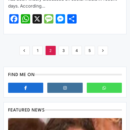
days. According…
Facebook
WhatsApp
X
Message
Messenger
Share
1
2
3
4
5
FIND ME ON
FEATURED NEWS