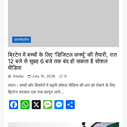
अंतर्राष्ट्रीय
ब्रिटेन में बच्चों के लिए ‘डिजिटल कर्फ्यू’ की तैयारी, रात
12 बजे से सुबह 6 बजे तक बंद हो सकता है सोशल
मीडिया
Shabu
July 15, 2026
0
लंदन। बच्चों और किशोरों में बढ़ती सोशल मीडिया की लत को रोकने के लिए
ब्रिटेन सरकार एक नया कानून लाने…
Facebook
WhatsApp
X
Message
Messenger
Share