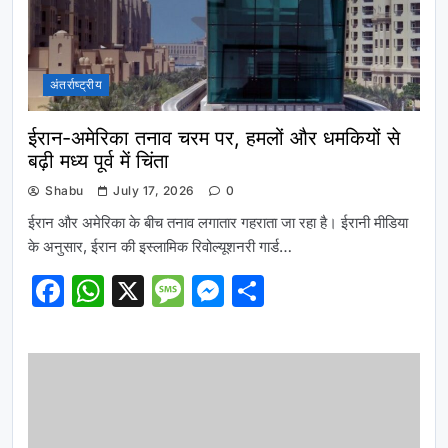
अंतर्राष्ट्रीय
ईरान-अमेरिका तनाव चरम पर, हमलों और धमकियों से
बढ़ी मध्य पूर्व में चिंता
Shabu
July 17, 2026
0
ईरान और अमेरिका के बीच तनाव लगातार गहराता जा रहा है। ईरानी मीडिया
के अनुसार, ईरान की इस्लामिक रिवोल्यूशनरी गार्ड…
Facebook
WhatsApp
X
Message
Messenger
Share