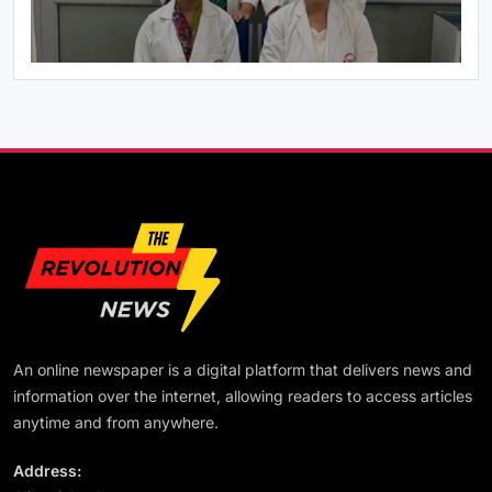
July 22, 2026
राष्ट्रीय
PM मोदी ने NDA सांसदों संग किया नाश्ता, संसद में हंगामे पर
जताई चिंता
July 22, 2026
An online newspaper is a digital platform that delivers news and
राष्ट्रीय
information over the internet, allowing readers to access articles
From Defeat to Victory: Why Prashant Kishor
anytime and from anywhere.
Is Becoming an Inspiration for Today’s Youth
Shabu Zaidi
Address:
July 22, 2026