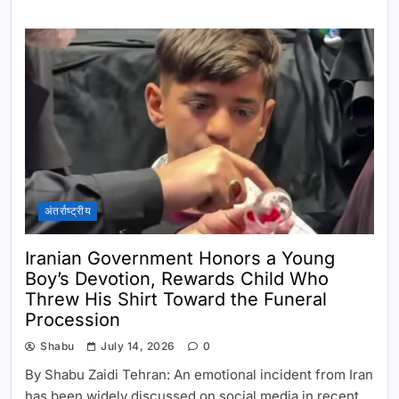
अंतर्राष्ट्रीय
Iranian Government Honors a Young
Boy’s Devotion, Rewards Child Who
Threw His Shirt Toward the Funeral
Procession
Shabu
July 14, 2026
0
By Shabu Zaidi Tehran: An emotional incident from Iran
has been widely discussed on social media in recent