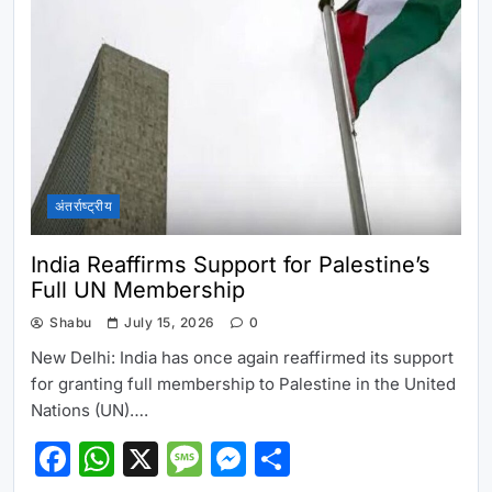
अंतर्राष्ट्रीय
India Reaffirms Support for Palestine’s
Full UN Membership
Shabu
July 15, 2026
0
New Delhi: India has once again reaffirmed its support
for granting full membership to Palestine in the United
Nations (UN)….
Facebook
WhatsApp
X
Message
Messenger
Share