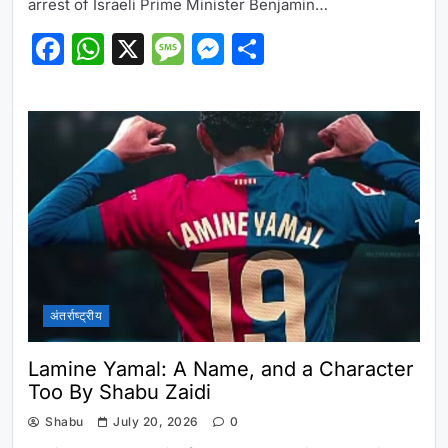
arrest of Israeli Prime Minister Benjamin…
Facebook
WhatsApp
X
Message
Messenger
Share
अंतर्राष्ट्रीय
Lamine Yamal: A Name, and a Character
Too By Shabu Zaidi
Shabu
July 20, 2026
0