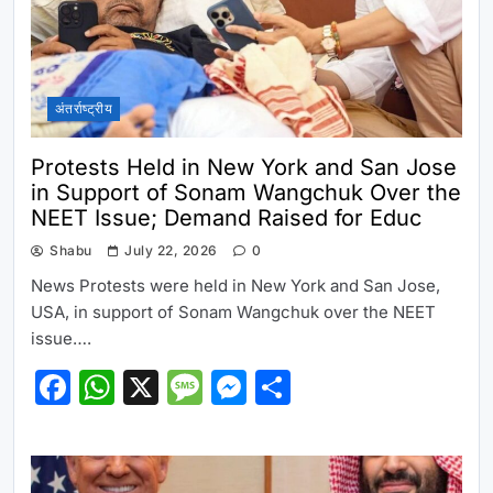
अंतर्राष्ट्रीय
Protests Held in New York and San Jose
in Support of Sonam Wangchuk Over the
NEET Issue; Demand Raised for Educ
Shabu
July 22, 2026
0
News Protests were held in New York and San Jose,
USA, in support of Sonam Wangchuk over the NEET
issue….
Facebook
WhatsApp
X
Message
Messenger
Share