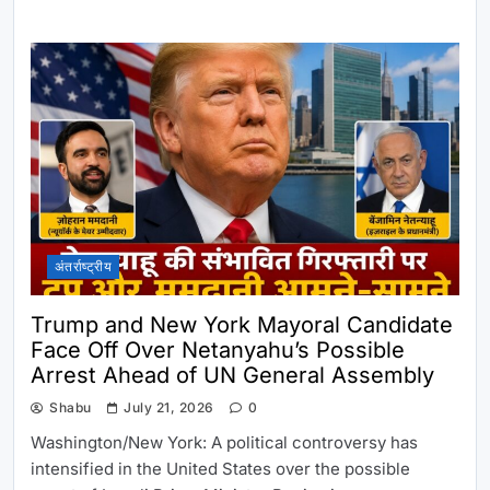
अंतर्राष्ट्रीय
Trump and New York Mayoral Candidate
Face Off Over Netanyahu’s Possible
Arrest Ahead of UN General Assembly
Shabu
July 21, 2026
0
Washington/New York: A political controversy has
intensified in the United States over the possible